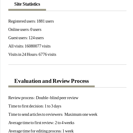
Site Statistics
Registered users: 1881 users
Online users: 0 users
Guest users: 124 users
All visits: 16080077 visits
Visits in 24 Hours: 6776 visits
Evaluation and Review Process
Review process : Double-blind peer review
Time to first decision: 1 to 3 days
Time to send articles to reviewers: Maximum one week
Average time to first review: 2 to 4 weeks
Average time for editing process: 1 week