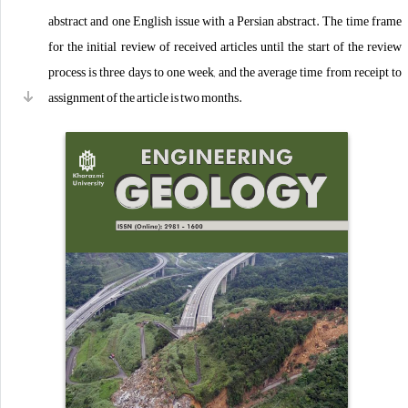
abstract and one English issue with a Persian abstract. The time frame
for the initial review of received articles until the start of the review
process is three days to one week, and the average time from receipt to
assignment of the article is two months.
Dear researchers, the Journal of Engineering Geology of Kharazmi
University welcomes your articles with the aim of publishing scientific
articles and in order to expand research and advance knowledge in
various fields of engineering geology: "environment, geotechnics (soil
mechanics and rock mechanics), hydrogeology (groundwater), and
geophysics."
The Journal of Engineering Geology is published electronically with
open access.
The Journal of Engineering Geology of Kharazmi University respects