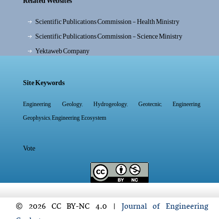
Related Websites
Scientific Publications Commission - Health Ministry
Scientific Publications Commission - Science Ministry
Yektaweb Company
Site Keywords
,
,
,
Engineering Geology
Hydrogeology
Geotecnic
Engineering
,
Geophysics
Engineering Ecosystem
Vote
© 2026 CC BY-NC 4.0 |
Journal of Engineering