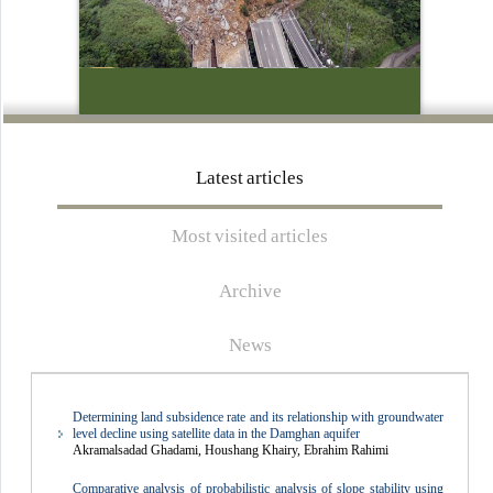
the rules of ethics in publications and is subject to the rules of the
International Committee on Publication Ethics (
COPE
) and follows
the relevant regulations.
Respected researchers must carefully read the author's guide and
Latest articles
comply with all the requirements for submitting an article, especially
the detailed English abstract. They must also carefully complete the
Most visited articles
forms related to the commitment letter, conflict of interest, and other
requested items and upload them to the system when submitting the
Archive
article.
News
Determining land subsidence rate and its relationship with groundwater
level decline using satellite data in the Damghan aquifer
Akramalsadad Ghadami, Houshang Khairy, Ebrahim Rahimi
Comparative analysis of probabilistic analysis of slope stability using