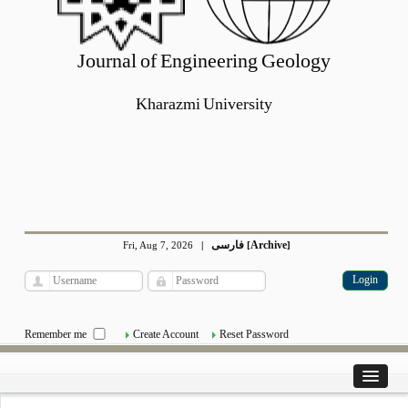
Journal of Engineering Geology
Kharazmi University
فارسی
Archive
Fri, Aug 7, 2026
|
[
]
Remember me
Create Account
Reset Password