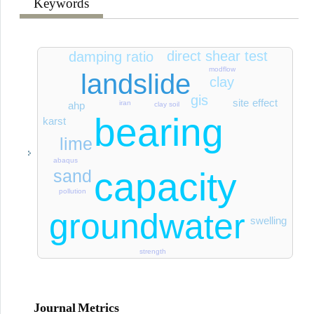
Keywords
direct shear test
damping ratio
modflow
landslide
clay
gis
site effect
iran
ahp
clay soil
bearing
karst
lime
abaqus
capacity
sand
pollution
groundwater
swelling
strength
Journal Metrics