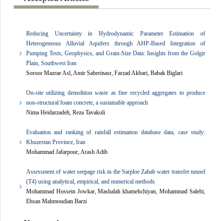
Reducing Uncertainty in Hydrodynamic Parameter Estimation of
Heterogeneous Alluvial Aquifers through AHP-Based Integration of
Pumping Tests, Geophysics, and Grain-Size Data: Insights from the Golgir
Plain, Southwest Iran
Soroor Mazrae Asl, Amir Saberinasr, Farzad Akbari, Babak Biglari
On-site utilizing demolition waste as fine recycled aggregates to produce
non-structural foam concrete, a sustainable approach
Nima Heidarzadeh, Reza Tavakoli
Evaluation and ranking of rainfall estimation database data, case study:
Khuzestan Province, Iran
Mohammad Jafarpour, Arash Adib
Assessment of water seepage risk in the Sarploe Zahab water transfer tunnel
(T4) using analytical, empirical, and numerical methods
Mohammad Hossein Jowkar, Mashalah khamehchiyan, Mohammad Salehi,
Ehsan Mahmoudian Barzi