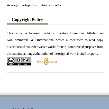
Average time to publish online: 2 months
Copyright Policy
This work is licensed under a Creative Commons Attribution-
NonCommercial 4.0 International which allows users to read, copy,
distribute and make derivative works for non-commercial purposes from
the material, as long as the author of the original work is cited properly.