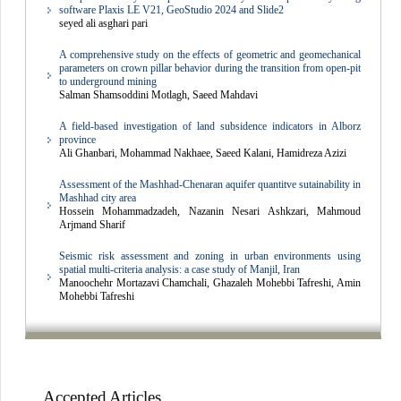
software Plaxis LE V21, GeoStudio 2024 and Slide2
seyed ali asghari pari
A comprehensive study on the effects of geometric and geomechanical
parameters on crown pillar behavior during the transition from open-pit
to underground mining
Salman Shamsoddini Motlagh, Saeed Mahdavi
A field-based investigation of land subsidence indicators in Alborz
province
Ali Ghanbari, Mohammad Nakhaee, Saeed Kalani, Hamidreza Azizi
Assessment of the Mashhad-Chenaran aquifer quantitve sutainability in
Mashhad city area
Hossein Mohammadzadeh, Nazanin Nesari Ashkzari, Mahmoud
Arjmand Sharif
Seismic risk assessment and zoning in urban environments using
spatial multi-criteria analysis: a case study of Manjil, Iran
Manoochehr Mortazavi Chamchali, Ghazaleh Mohebbi Tafreshi, Amin
Mohebbi Tafreshi
Accepted Articles