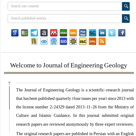
Welcome to Journal of Engineering Geology
The Journal of Engineering Geology is a scientific-research journal
that has been published quarterly (four issues per year) since 2013 with
the license number 2/24329 dated 2013-11-26 from the Ministry of
Culture and Islamic Guidance. In this journal, submitted
original
research
papers
are reviewed anonymously by three expert reviewers.
The
original research
papers
are published in Persian with an English