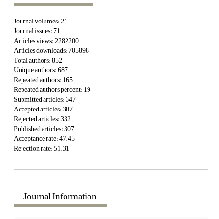
Journal volumes:
21
Journal issues:
71
Articles views:
2282200
Articles downloads:
705898
Total authors:
852
Unique authors:
687
Repeated authors:
165
Repeated authors percent:
19
Submitted articles:
647
Accepted articles:
307
Rejected articles:
332
Published articles:
307
Acceptance rate:
47.45
Rejection rate:
51.31
Journal Information