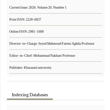
Current Issue:
2026، Volume 20، Number 1
Print ISSN:
2228-6837
Online ISSN:
2981-1600
Director-in-Charge: Seyed Mahmoud Fatemi Aghda, Professor
Editor-in-Chief: Mohammad Nakhaei, Professor
Publisher: Kharazmi university
Indexing Databases