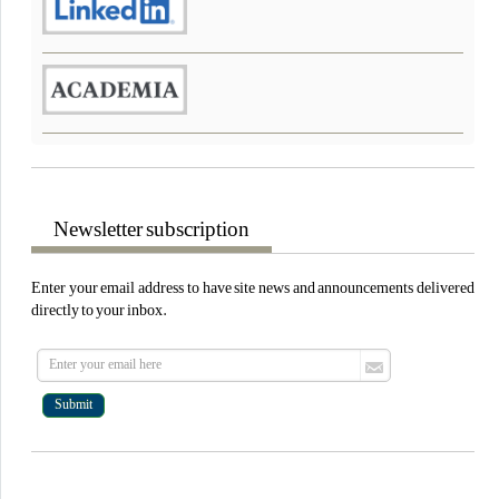
Newsletter subscription
Enter your email address to have site news and announcements delivered
directly to your inbox.