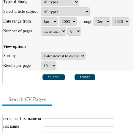
Type of Study
Select article subject
Date range from
Through
Number of pages
View options
Sort by
Results per page
Search CV Pages
uername, first name or
last name