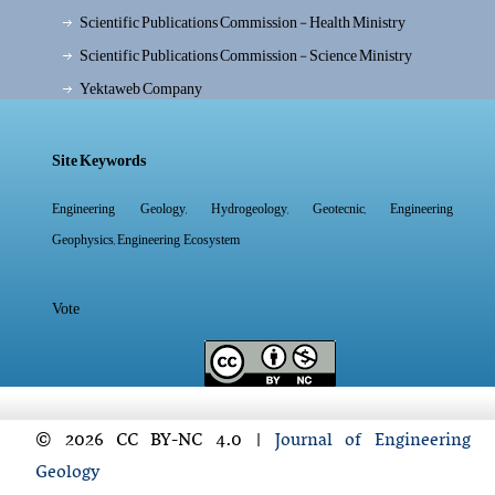
Scientific Publications Commission - Health Ministry
Scientific Publications Commission - Science Ministry
Yektaweb Company
Site Keywords
,
,
,
Engineering Geology
Hydrogeology
Geotecnic
Engineering
,
Geophysics
Engineering Ecosystem
Vote
© 2026 CC BY-NC 4.0 |
Journal of Engineering
Geology