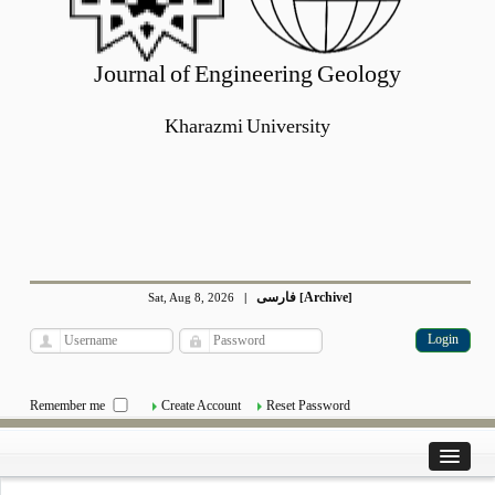
Journal of Engineering Geology
Kharazmi University
فارسی
Archive
Sat, Aug 8, 2026
|
[
]
Remember me
Create Account
Reset Password