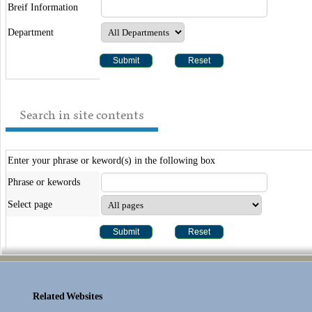
Breif Information
Department
Search in site contents
Enter your phrase or keword(s) in the following box
Phrase or kewords
Select page
Related Websites