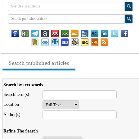
Search published articles
Search by text words
Search term(s)
Location
Author(s)
Refine The Search