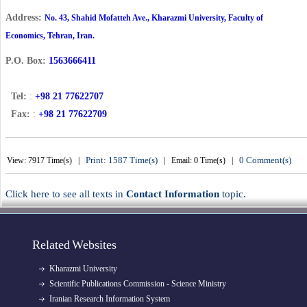
Address:
No. 43, Shahid Mofatteh Ave., Kharazmi University, Faculty
of
Economics, Tehran, Iran.
1563666411
P.O. Box:
Tel:
:
+98 21 77622707
Fax:
:
+98 21 77622709
Print: 1587 Time(s)
0 Comment(s)
View: 7917 Time(s) |
| Email: 0 Time(s) |
Click here to see all texts in
Contact Information
topic.
Related Websites
Kharazmi University
Scientific Publications Commission - Science Ministry
Iranian Research Information System