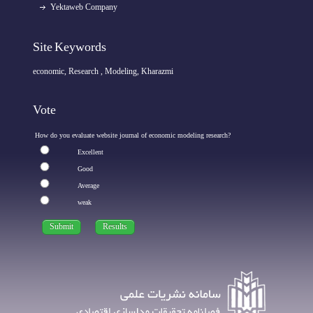
Yektaweb Company
Site Keywords
economic, Research , Modeling, Kharazmi
Vote
How do you evaluate website journal of economic modeling research?
Excellent
Good
Average
weak