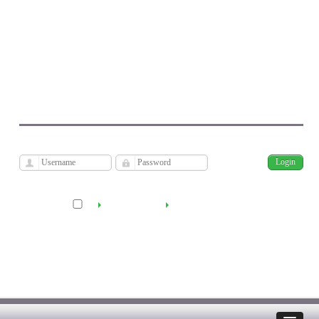
Journal of Economic Modeling Research
Kharazmi University
فارسی
Archive
Mon, Aug 10, 2026
|
[
]
Remember me
Create Account
Reset Password