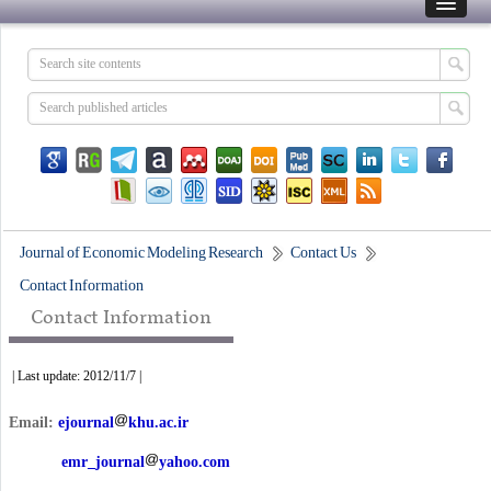
Journal of Economic Modeling Research
Contact Us
Contact Information
Contact Information
| Last update: 2012/11/7 |
Email:
ejournal
khu.ac.ir
emr_journal
yahoo.com