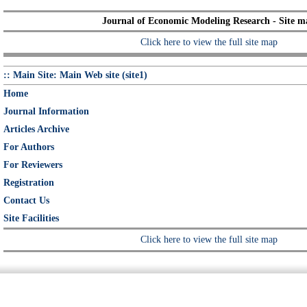
Journal of Economic Modeling Research - Site m
Click here to view the full site map
:: Main Site: Main Web site (site1)
Home
Journal Information
Articles Archive
For Authors
For Reviewers
Registration
Contact Us
Site Facilities
Click here to view the full site map