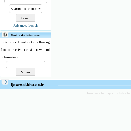
Advanced Search
Receive site information
Enter your Email in the following
box to receive the site news and
information.
Persian site map -
English sit