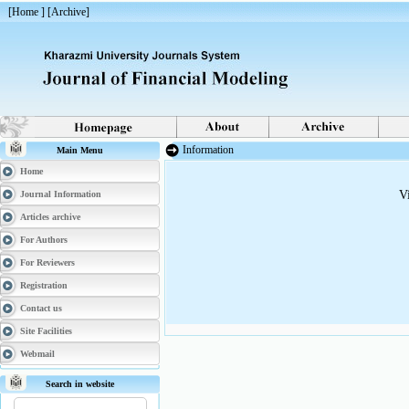
[
Home
] [
Archive
]
Information
Main Menu
Home
V
Journal Information
Articles archive
For Authors
For Reviewers
Registration
Contact us
Site Facilities
Webmail
Search in website