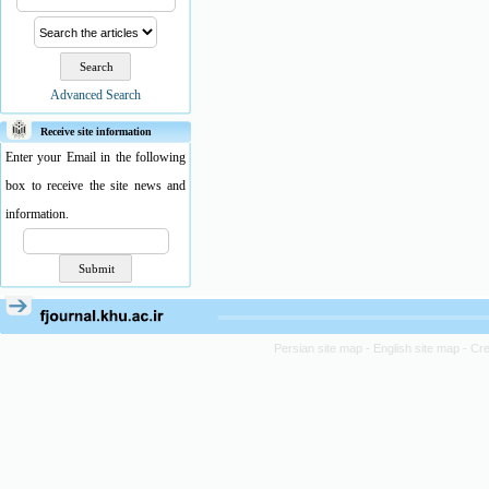
Advanced Search
Receive site information
Enter your Email in the following
box to receive the site news and
information.
Persian site map -
English site map
- Cr