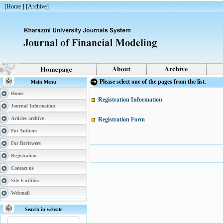
[
Home
] [
Archive
]
Please select one of the pages from the list
:
Main Menu
Home
Registration Information
Journal Information
Articles archive
Registration Form
For Authors
For Reviewers
Registration
Contact us
Site Facilities
Webmail
Search in website