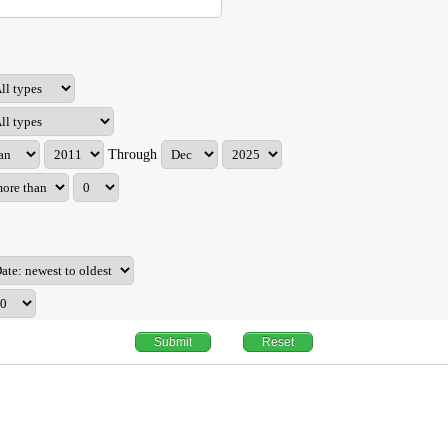
Through