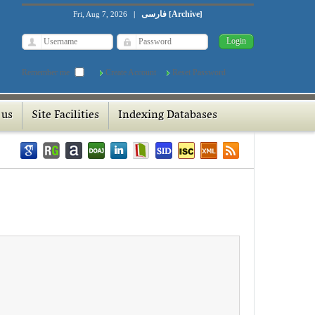
فارسی
Archive
Fri, Aug 7, 2026
|
[
]
Remember me
Create Account
Reset Password
 us
Site Facilities
Indexing Databases