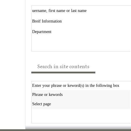
uername, first name or last name
Breif Information
Department
Search in site contents
Enter your phrase or keword(s) in the following box
Phrase or kewords
Select page