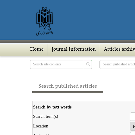
Home
Journal Information
Articles archi
Search published articles
Search by text words
Search term(s)
Location