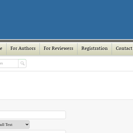
ve
For Authors
For Reviewers
Registration
Contact