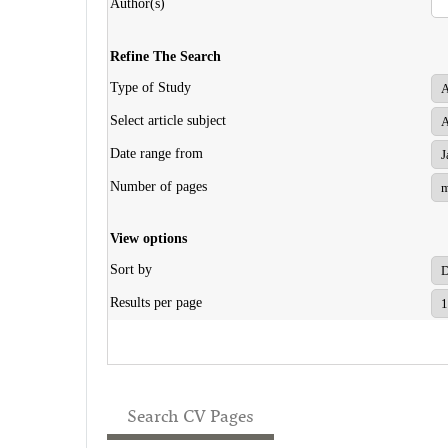
Author(s)
Refine The Search
Type of Study
Select article subject
Date range from
Number of pages
View options
Sort by
Results per page
Search CV Pages