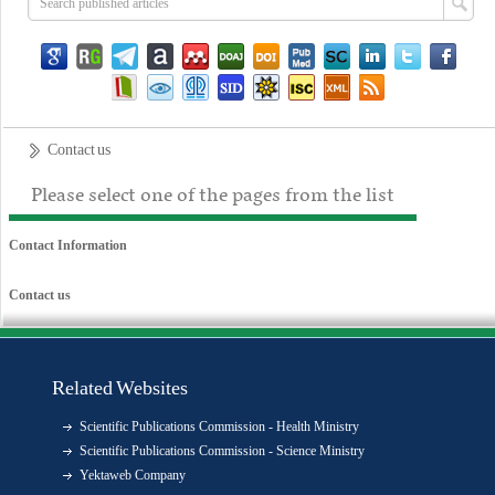
Contact us
Please select one of the pages from the list
Contact Information
Contact us
Related Websites
Scientific Publications Commission - Health Ministry
Scientific Publications Commission - Science Ministry
Yektaweb Company