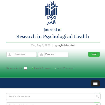
Journal of
Research in Psychological Health
فارسی
Archive
Thu, Aug 6, 2026
|
[
]
Remember me
Create Account
Reset Password