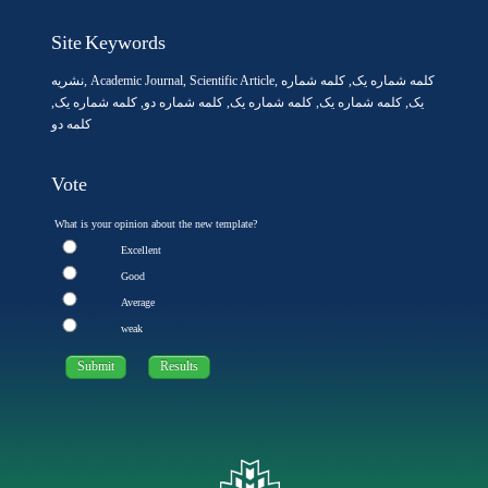
Site Keywords
نشریه
,
Academic Journal
,
Scientific Article
,
, کلمه شماره
کلمه شماره یک
,
کلمه شماره یک
, کلمه شماره دو,
کلمه شماره یک
,
کلمه شماره یک
یک,
کلمه دو
Vote
What is your opinion about the new template?
Excellent
Good
Average
weak