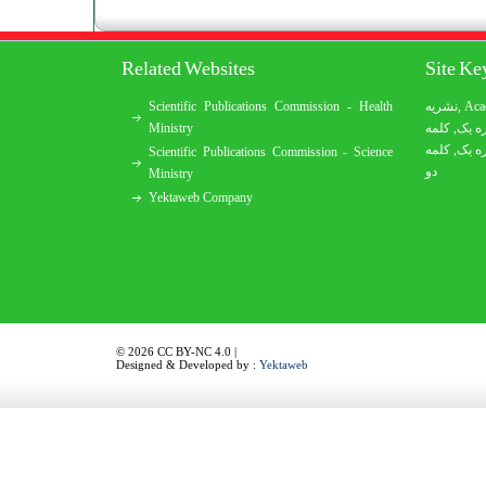
Related Websites
Site K
Scientific Publications Commission - Health
نشریه
,
Aca
Ministry
کلمه
,
کلمه
کلمه
,
کلمه
Scientific Publications Commission - Science
دو
Ministry
Yektaweb Company
© 2026 CC BY-NC 4.0 |
Designed & Developed by :
Yektaweb