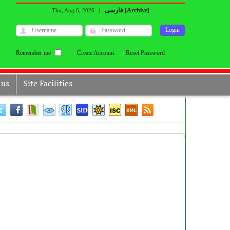
فارسی
Archive
Thu, Aug 6, 2026
|
[
]
Remember me
Create Account
Reset Password
 us
Site Facilities