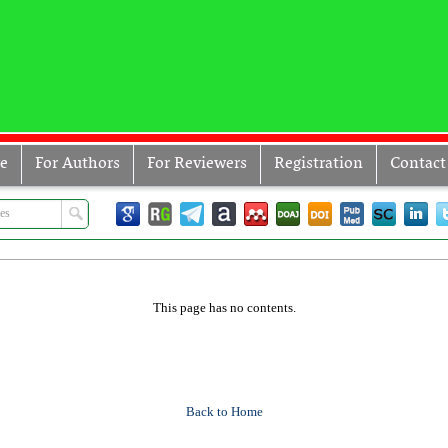
ve
For Authors
For Reviewers
Registration
Contact
This page has no contents.
Back to Home