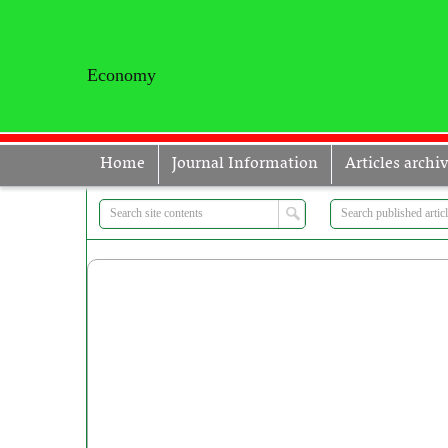
Economy
Home
Journal Information
Articles archi