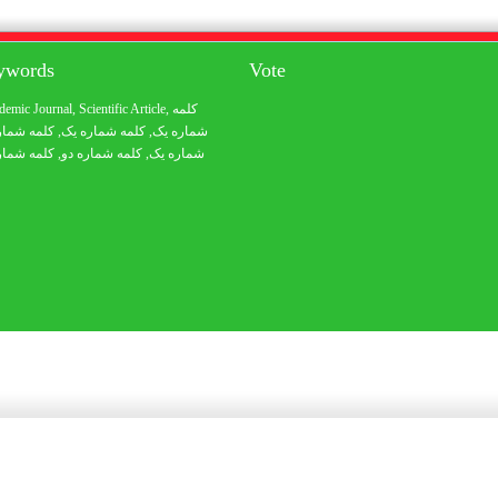
eywords
Vote
demic Journal
,
Scientific Article
,
کلمه
 شماره یک
, کلمه شماره یک,
شماره یک
 شماره یک
, کلمه شماره دو,
شماره یک