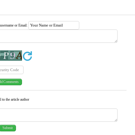
 username or Email:
 to the article author