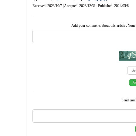
Received: 2023/10/7 | Accepted: 2023/12/31 | Published: 2024/05/8
Add your comments about this article : Your
Send email