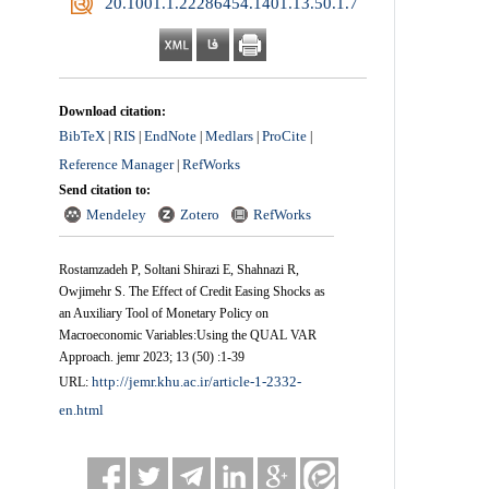
‎ 20.1001.1.22286454.1401.13.50.1.7
Download citation:
BibTeX
RIS
EndNote
Medlars
ProCite
|
|
|
|
|
Reference Manager
RefWorks
|
Send citation to:
Mendeley
Zotero
RefWorks
Rostamzadeh P, Soltani Shirazi E, Shahnazi R,
Owjimehr S. The Effect of Credit Easing Shocks as
an Auxiliary Tool of Monetary Policy on
Macroeconomic Variables:Using the QUAL VAR
Approach. jemr 2023; 13 (50) :1-39
http://jemr.khu.ac.ir/article-1-2332-
URL:
en.html