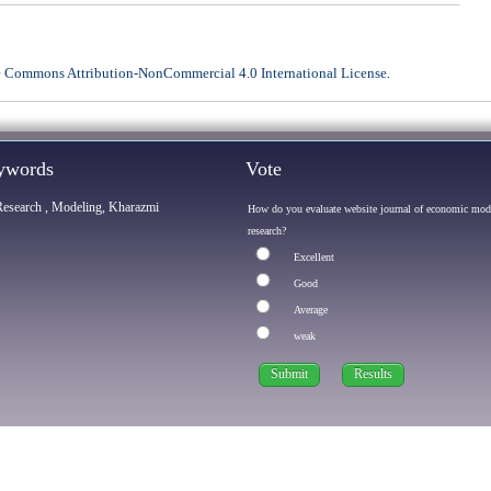
e Commons Attribution-NonCommercial 4.0 International License
.
eywords
Vote
Research , Modeling, Kharazmi
How do you evaluate website journal of economic mod
research?
Excellent
Good
Average
weak