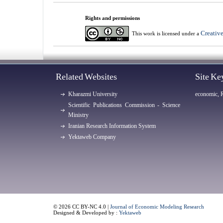
Rights and permissions
Creativ
This work is licensed under a
Related Websites
Site K
Kharazmi University
economic, 
Scientific Publications Commission - Science
Ministry
Iranian Research Information System
Yektaweb Company
© 2026 CC BY-NC 4.0 |
Journal of Economic Modeling Research
Designed & Developed by :
Yektaweb