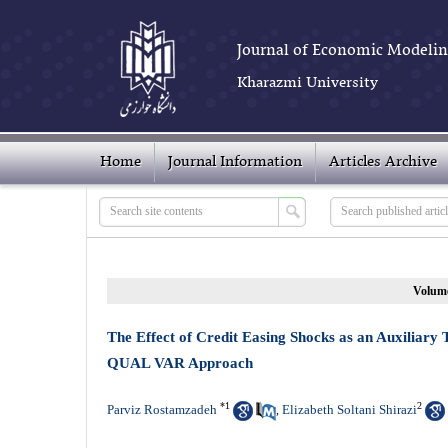
Journal of Economic Modelin
Kharazmi University
Home
Journal Information
Articles Archive
Volume
The Effect of Credit Easing Shocks as an Auxiliary
QUAL VAR Approach
*
1
2
Parviz Rostamzadeh
Elizabeth Soltani Shirazi
,