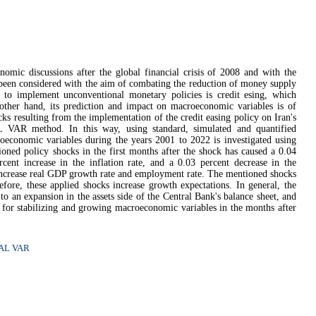
nomic discussions after the global financial crisis of 2008 and with the
 been considered with the aim of combating the reduction of money supply
 to implement unconventional monetary policies is credit esing, which
 other hand, its prediction and impact on macroeconomic variables is of
ocks resulting from the implementation of the credit easing policy on Iran's
AL VAR method.
In this way, using standard, simulated and quantified
roeconomic variables during the years 2001 to 2022 is investigated using
ioned policy shocks in the first months after the shock has caused a 0.04
cent increase in the inflation rate, and a 0.03 percent decrease in the
 increase real GDP growth rate and employment rate. The mentioned shocks
efore, these applied shocks increase growth expectations. In general, the
d to an expansion in the assets side of the Central Bank's balance sheet, and
ol for stabilizing and growing macroeconomic variables in the months after
.
AL VAR