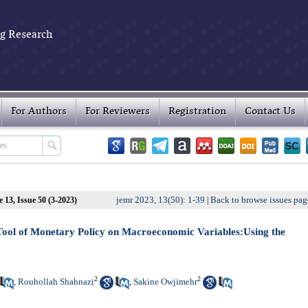
g Research
For Authors
For Reviewers
Registration
Contact Us
jemr 2023, 13(50): 1-39
Back to browse issues pag
 13, Issue 50 (3-2023)
|
 Tool of Monetary Policy on Macroeconomic Variables:Using the
2
2
Rouhollah Shahnazi
Sakine Owjimehr
,
,