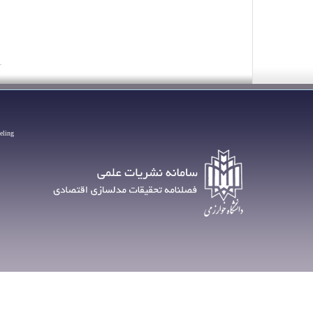
eling