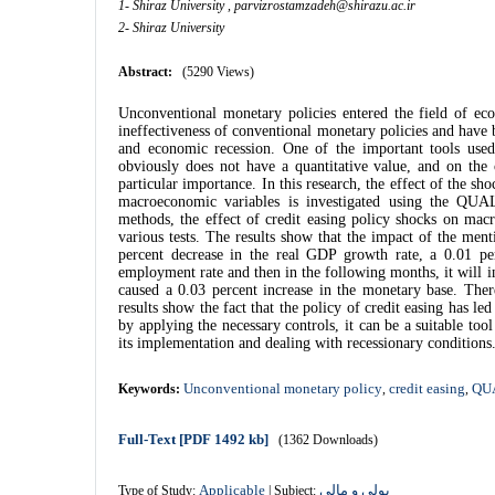
1- Shiraz University ,
parvizrostamzadeh@shirazu.ac.ir
2- Shiraz University
Abstract:
(5290 Views)
Unconventional monetary policies entered the field of eco
ineffectiveness of conventional monetary policies and have
and economic recession. One of the important tools used
obviously does not have a quantitative value, and on the
particular importance. In this research, the effect of the sh
macroeconomic variables is investigated using the QU
methods, the effect of credit easing policy shocks on mac
various tests.
The results show that the impact of the ment
percent decrease in the real GDP growth rate, a 0.01 per
employment rate and then
in the following months, it will
caused a 0.03 percent increase in the monetary base.
Ther
results show the fact that the policy of credit easing has le
by applying the necessary controls, it can be a suitable to
its implementation and dealing with recessionary conditions
Unconventional monetary policy
credit easing
QU
Keywords:
,
,
Full-Text
[PDF 1492 kb]
(1362 Downloads)
Applicable
پولی و مالی
Type of Study:
| Subject: