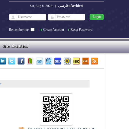
فارسی
Archive
Sat, Aug 8, 2026
|
[
]
Remember me
Create Account
Reset Password
Site Facilities
e