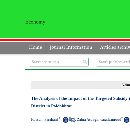
Economy
Home
Journal Information
Articles archi
Volum
The Analysis of the Impact of the Targeted Subsid
District in Poldokhtar
*
1
2
Hossein Farahani
Zahra Asdaghi-saraskanrood
,