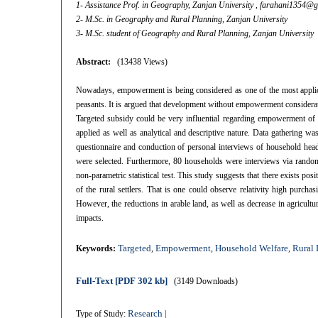
1- Assistance Prof. in Geography, Zanjan University ,
farahani1354@g
2- M.Sc. in Geography and Rural Planning, Zanjan University
3- M.Sc. student of Geography and Rural Planning, Zanjan University
Abstract:
(13438 Views)
Nowadays, empowerment is being considered as one of the most applica
peasants. It is argued that development without empowerment consideratio
Targeted subsidy could be very influential regarding empowerment of t
applied as well as analytical and descriptive nature. Data gathering w
questionnaire and conduction of personal interviews of household heads
were selected. Furthermore, 80 households were interviews via random
non-parametric statistical test. This study suggests that there exists p
of the rural settlers. That is one could observe relativity high purch
However, the reductions in arable land, as well as decrease in agricult
impacts.
Targeted
Empowerment
Household Welfare
Rural
Keywords:
,
,
,
Full-Text
[PDF 302 kb]
(3149 Downloads)
Research
Type of Study:
|