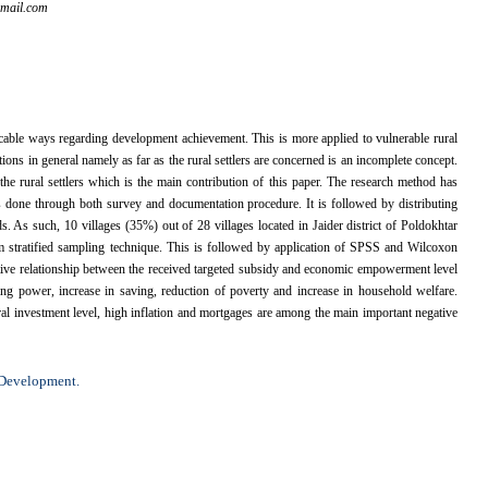
mail.com
ble ways regarding development achievement. This is more applied to vulnerable rural
ns in general namely as far as the rural settlers are concerned is an incomplete concept.
he rural settlers which is the main contribution of this paper. The research method has
as done through both survey and documentation procedure. It is followed by distributing
. As such, 10 villages (35%) out of 28 villages located in Jaider district of Poldokhtar
 stratified sampling technique. This is followed by application of SPSS and Wilcoxon
ositive relationship between the received targeted subsidy and economic empowerment level
asing power, increase in saving, reduction of poverty and increase in household welfare.
ural investment level, high inflation and mortgages are among the main important negative
 Development.