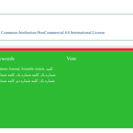
e Commons Attribution-NonCommercial 4.0 International License
.
eywords
Vote
demic Journal
,
Scientific Article
,
کلمه
 شماره یک
, کلمه شماره یک,
شماره یک
 شماره یک
, کلمه شماره دو,
شماره یک