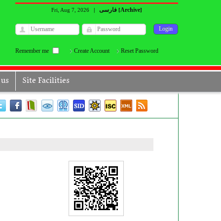
فارسی
Archive
Fri, Aug 7, 2026
|
[
]
Remember me
Create Account
Reset Password
 us
Site Facilities