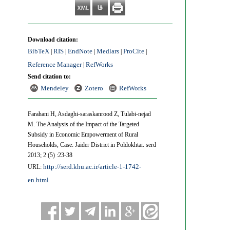
Download citation:
BibTeX
RIS
EndNote
Medlars
ProCite
|
|
|
|
|
Reference Manager
RefWorks
|
Send citation to:
Mendeley
Zotero
RefWorks
Farahani H, Asdaghi-saraskanrood Z, Tulabi-nejad
M. The Analysis of the Impact of the Targeted
Subsidy in Economic Empowerment of Rural
Households, Case: Jaider District in Poldokhtar. serd
2013; 2 (5) :23-38
http://serd.khu.ac.ir/article-1-1742-
URL:
en.html