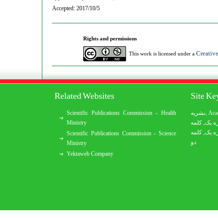
Accepted: 2017/10/5
Rights and permissions
Creativ
This work is licensed under a
Related Websites
Site K
Scientific Publications Commission - Health
نشریه
,
Aca
Ministry
کلمه
,
کلمه
کلمه
,
کلمه
Scientific Publications Commission - Science
دو
Ministry
Yektaweb Company