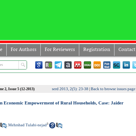
ve
For Authors
For Reviewers
Registration
Contact
serd 2013, 2(5): 23-38
Back to browse issues page
e 2, Issue 5 (12-2013)
|
y in Economic Empowerment of Rural Households, Case: Jaider
3
Mehrshad Tulabi-nejad
,