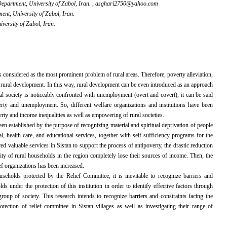
partment, University of Zabol, Iran. ,
asghari2750@yahoo.com
nt, University of Zabol, Iran.
ersity of Zabol, Iran.
is considered as the most
prominent problem of rural areas. Therefore, poverty alleviation,
 rural development. In this way, rural development can be even introduced as an approach
ural society is noticeably confronted with unemployment (overt and covert), it can be said
erty and unemployment. So, different welfare organizations and institutions have been
erty and income inequalities as well as empowering of rural societies.
en established by the purpose of recognizing material and spiritual deprivation of people
l, health care, and educational services, together with self-sufficiency programs for the
red valuable services in Sistan to support the process of antipoverty, the drastic reduction
ity of rural households in the region completely lose their sources of income. Then, the
ef organizations has been increased.
eholds protected by the Relief Committee, it is inevitable to recognize barriers and
 under the protection of this institution in order to identify effective factors through
group of society. This research intends to recognize barriers and constraints facing the
ction of relief committee in Sistan villages as well as investigating their range of