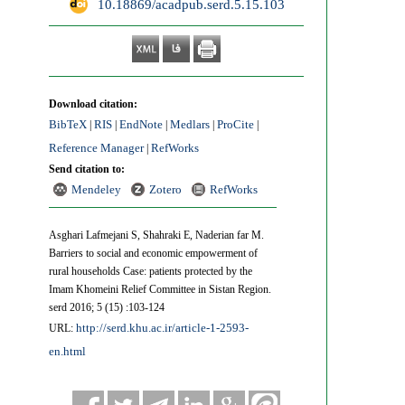
‎ 10.18869/acadpub.serd.5.15.103
Download citation:
BibTeX
RIS
EndNote
Medlars
ProCite
|
|
|
|
|
Reference Manager
RefWorks
|
Send citation to:
Mendeley
Zotero
RefWorks
Asghari Lafmejani S, Shahraki E, Naderian far M.
Barriers to social and economic empowerment of
rural households Case: patients protected by the
Imam Khomeini Relief Committee in Sistan Region.
serd 2016; 5 (15) :103-124
http://serd.khu.ac.ir/article-1-2593-
URL:
en.html