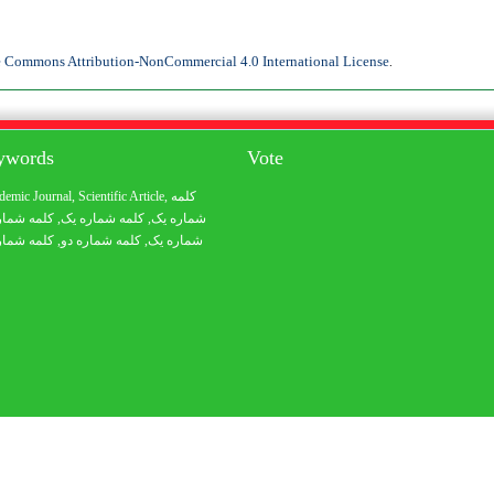
e Commons Attribution-NonCommercial 4.0 International License
.
eywords
Vote
demic Journal
,
Scientific Article
,
کلمه
 شماره یک
, کلمه شماره یک,
شماره یک
 شماره یک
, کلمه شماره دو,
شماره یک