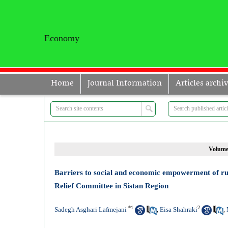
Economy
Home
Journal Information
Articles archi
Volume 
Barriers to social and economic empowerment of ru
Relief Committee in Sistan Region
*
1
2
Sadegh Asghari Lafmejani
Eisa Shahraki
,
,