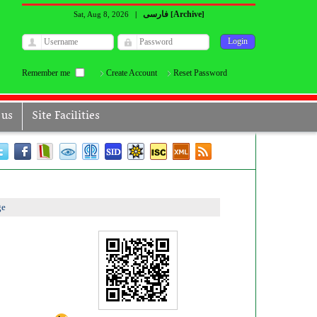
فارسی
Archive
Sat, Aug 8, 2026
|
[
]
Remember me
Create Account
Reset Password
 us
Site Facilities
ge