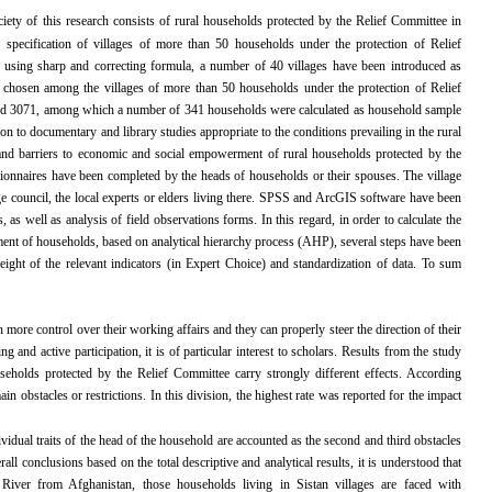
ciety of this research
consists of rural households protected by the Relief Committee in
 specification of villages of more than 50 households under the protection of Relief
 using sharp and correcting formula, a number of 40 villages have been introduced as
y chosen among the villages of more than 50 households under the protection of Relief
ed 3071, among which a number of 341 households were calculated as household sample
ion to documentary and library studies appropriate to the conditions prevailing in the rural
ts and barriers to economic and social empowerment of rural households protected by the
onnaires have been completed by the heads of households or their spouses. The village
e council, the local experts or elders living there. SPSS and ArcGIS software have been
, as well as analysis of field observations forms. In this regard, in order to calculate the
ment of households, based on analytical hierarchy process (AHP), several steps have been
eight of the relevant indicators (in Expert Choice) and standardization of data. To sum
re control over their working affairs and they can properly steer the direction of their
g and active participation, it is of particular interest to scholars. Results from the study
seholds protected by the Relief Committee carry strongly different effects. According
 obstacles or restrictions. In this division, the highest rate was reported for the impact
vidual traits of the head of the household are accounted as the second and third obstacles
l conclusions based on the total descriptive and analytical results, it is understood that
 River from Afghanistan, those households living in Sistan villages are faced with