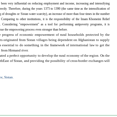
 been very influential on reducing employment and income, increasing and intensifying
directly. Therefore, during the years 1375 to 1390 (the same time as the intensification of
 of droughts or Sistan water scarcity), an increase of more than four times in the number
omparing to other institutions, it is the responsibility of the Imam Khomeini Relief
 Considering "empowerment" as a tool for performing antipoverty programs, it is
inue the empowering process even stronger than before.
the progress of economic empowerment of rural households protected by the
nts originated from Sistan villages being dependent on Afghanistan to supply
 essential to do something in the framework of international law to get the
 from Hirmand river.
ated a perfect opportunity to develop the rural economy of the region. On the
thEast of Sistan, and providing the possibility of cross-border exchanges will
ee
Sistan.
,