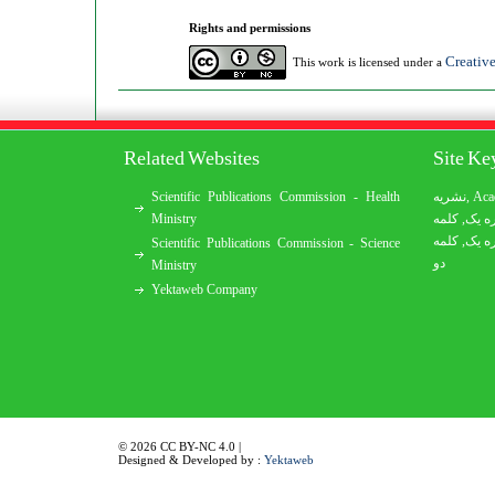
Rights and permissions
Creativ
This work is licensed under a
Related Websites
Site K
Scientific Publications Commission - Health
نشریه
,
Aca
Ministry
کلمه
,
کلمه
کلمه
,
کلمه
Scientific Publications Commission - Science
دو
Ministry
Yektaweb Company
© 2026 CC BY-NC 4.0 |
Designed & Developed by :
Yektaweb