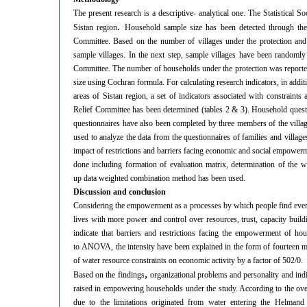
The present research is a descriptive- analytical one. The Statistical So
.
Sistan region
Household
sample size has been detected through the
Committee. Based on the number of villages under the protection and
sample villages. In the next step, sample villages have been randoml
Committee. The number of households under the protection was report
size using Cochran formula. For calculating research indicators, in addit
areas of Sistan region, a set of indicators associated with constrain
Relief Committee has been determined (tables 2 & 3). Household questi
questionnaires have also been completed by three members of the villag
used to analyze the data from the questionnaires of families and villages
impact of restrictions and barriers facing economic and social empower
done including formation of evaluation matrix, determination of the w
up data weighted combination method has been used.
Discussion and conclusion
Considering the empowerment as a processes by which people find even mo
lives with more power and control over resources, trust, capacity buildin
indicate that barriers and restrictions facing the empowerment of hou
to ANOVA, the intensity have been explained in the form of fourteen main
of water resource constraints on economic activity by a factor of 502/0.
,
Based on the findings
organizational problems and personality and indi
raised in empowering households under the study. According to the overal
due to the limitations originated from water entering the Helmand