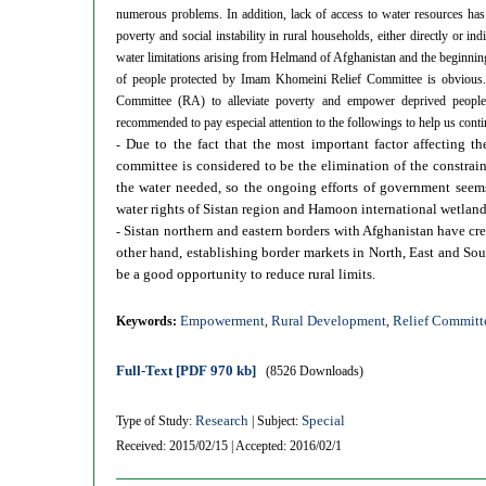
numerous problems. In addition, lack of access to water resources has
poverty and social instability in rural households, either directly or in
water limitations arising from Helmand of Afghanistan and the beginning
of people protected by Imam Khomeini Relief Committee is obvious. C
Committee (RA) to alleviate poverty and empower deprived people.
recommended to pay especial attention to the followings to help us cont
Due to the fact that the most important factor affecting 
-
committee is considered to be the elimination of the constrai
the water needed, so the ongoing efforts of government seems
water rights of Sistan region and Hamoon international wetland
Sistan northern and eastern borders with Afghanistan have cre
-
other hand, establishing border markets in North, East and Sou
be a good opportunity to reduce rural limits.
Empowerment
Rural Development
Relief Committ
Keywords:
,
,
Full-Text
[PDF 970 kb]
(8526 Downloads)
Research
Special
Type of Study:
| Subject:
Received: 2015/02/15 | Accepted: 2016/02/1