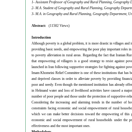
1- Assistant Professor of Geography and Rural Planning, Geography De
2- M.A. Student of Geography and Rural Planning, Geography Departme
3- M.A. in Geography and Rural Planning, Geography Department, Univ
Abstract:
(11502 Views)
Introduction
Although poverty is a global problem, it is more drastic in villages and 
providing basic needs, and empowering the poor play important roles in
to poverty alleviation in rural areas. Regarding the fact that Iranian R
that empowering of villagers is a good strategy to resist against pov
launched in Iran following supportive strategies for fighting against pov
Imam Khomeini Relief Committee is one of these institutions that has be
and deprived classes in order to alleviate poverty by providing financia
poor and needy. Even though the mentioned institution has
already offe
in Helmand water and loss of livelihood activities have caused a major
number of poor people and those under the protection of supportive-reli
Considering the increasing and alarming trends in the number of hous
constraints facing economic and social empowerment of rural households
which we can make better decisions toward the empowering of this
economic and social empowerment of rural households under the prote
effectiveness and the most important ones.
Methodology