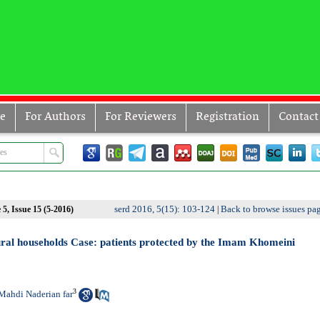
ve
For Authors
For Reviewers
Registration
Contact
serd 2016, 5(15): 103-124
Back to browse issues pa
5, Issue 15 (5-2016)
|
ral households Case: patients protected by the Imam Khomeini
3
Mahdi Naderian far