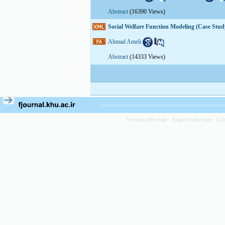
Abstract
(16390 Views)
Social Welfare Function Modeling (Case Stu
Ahmad Ameli
Abstract
(14333 Views)
Persian site map -
English site map
- Cr