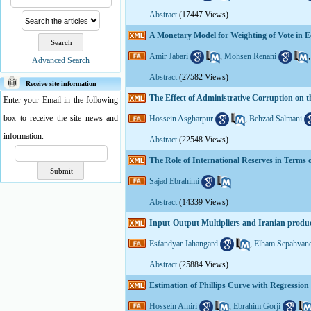
Abstract
(17447 Views)
A Monetary Model for Weighting of Vote in 
Amir Jabari
,
Mohsen Renani
Advanced Search
Abstract
(27582 Views)
Receive site information
The Effect of Administrative Corruption on
Enter your Email in the following
box to receive the site news and
Hossein Asgharpur
,
Behzad Salmani
information.
Abstract
(22548 Views)
The Role of International Reserves in Terms 
Sajad Ebrahimi
Abstract
(14339 Views)
Input-Output Multipliers and Iranian produ
Esfandyar Jahangard
,
Elham Sepahvan
Abstract
(25884 Views)
Estimation of Phillips Curve with Regressio
Hossein Amiri
,
Ebrahim Gorji