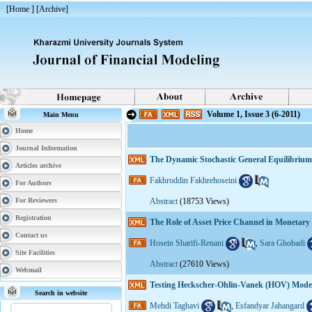
[
Home
] [
Archive
]
Volume 1, Issue 3 (6-2011)
Main Menu
Home
Journal Information
The Dynamic Stochastic General Equilibrium
Articles archive
Fakhroddin Fakhrehoseini
For Authors
For Reviewers
Abstract
(18753 Views)
Registration
The Role of Asset Price Channel in Monetary
Contact us
Hosein Sharifi-Renani
,
Sara Ghobadi
Site Facilities
Abstract
(27610 Views)
Webmail
Testing Heckscher-Ohlin-Vanek (HOV) Model
Search in website
Mehdi Taghavi
,
Esfandyar Jahangard