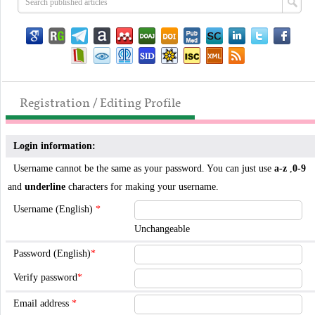
Registration / Editing Profile
Login information:
Username cannot be the same as your password. You can just use
a-z
,
0-9
and
underline
characters for making your username.
Username (English)
*
Unchangeable
Password (English)
*
Verify password
*
Email address
*