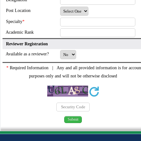
Post Location
Specialty
*
Academic Rank
Reviewer Registration
Available as a reviewer?
*
Required Information | Any and all provided information is for accoun
purposes only and will not be otherwise disclosed