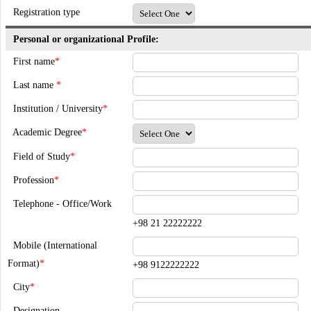
Registration type
Personal or organizational Profile:
First name
*
Last name
*
Institution / University
*
Academic Degree
*
Field of Study
*
Profession
*
Telephone - Office/Work
+98 21 22222222
Mobile (International
Format)
*
+98 9122222222
City
*
Designation