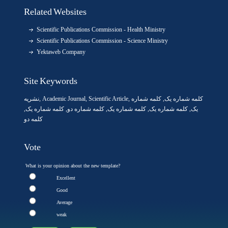
Related Websites
Scientific Publications Commission - Health Ministry
Scientific Publications Commission - Science Ministry
Yektaweb Company
Site Keywords
نشریه
,
Academic Journal
,
Scientific Article
,
, کلمه شماره
کلمه شماره یک
,
کلمه شماره یک
, کلمه شماره دو,
کلمه شماره یک
,
کلمه شماره یک
یک,
کلمه دو
Vote
What is your opinion about the new template?
Excellent
Good
Average
weak