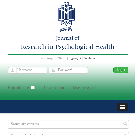
Journal of
Research in Psychological Health
فارسی
Archive
Sun, Aug 9, 2026
|
[
]
Remember me
Create Account
Reset Password