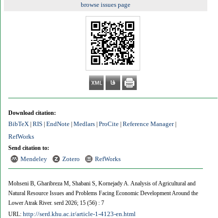
browse issues page
Download citation:
BibTeX
RIS
EndNote
Medlars
ProCite
Reference Manager
|
|
|
|
|
|
RefWorks
Send citation to:
Mendeley
Zotero
RefWorks
Mohseni B, Gharibreza M, Shabani S, Kornejady A. Analysis of Agricultural and
Natural Resource Issues and Problems Facing Economic Development Around the
Lower Atrak River. serd 2026; 15 (56) : 7
http://serd.khu.ac.ir/article-1-4123-en.html
URL: