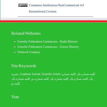
Commons Attribution-NonCommercial 4.0
International License
.
Related Websites
Scientific Publications Commission - Health Ministry
Scientific Publications Commission - Science Ministry
Yektaweb Company
Site Keywords
نشریه
,
Academic Journal
,
Scientific Article
,
, کلمه شماره
کلمه شماره یک
,
کلمه شماره یک
, کلمه شماره دو,
کلمه شماره یک
,
کلمه شماره یک
یک,
کلمه دو
Vote