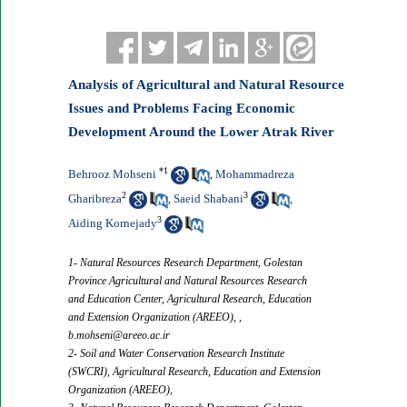
Analysis of Agricultural and Natural Resource
Issues and Problems Facing Economic
Development Around the Lower Atrak River
*
1
Behrooz Mohseni
Mohammadreza
,
2
3
Gharibreza
Saeid Shabani
,
,
3
Aiding Kornejady
1- Natural Resources Research Department, Golestan
Province Agricultural and Natural Resources Research
and Education Center, Agricultural Research, Education
and Extension Organization (AREEO), ,
b.mohseni@areeo.ac.ir
2- Soil and Water Conservation Research Institute
(SWCRI), Agricultural Research, Education and Extension
Organization (AREEO),