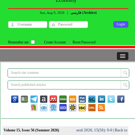
Economy
فارسی
Archive
Sun, Aug 9, 2026
|
[
]
Remember me
Create Account
Reset Password
serd 2026, 15(56): 0-0
Back to
Volume 15, Issue 56 (Summer 2026)
|