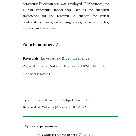
parametric Friedman test was employed. Furthermore, the
DPSIR conceptual model was used as the analytical
framework for the research to analyze the causal
relationships among the driving forces, pressures, states,
impacts, and responses.
Article number: 7
Lower Atrak River
Challenge
Keywords:
,
,
Agriculture and Natural Resources
DPSIR Model
,
,
Gonbad-e Kavus.
Research
Special
Type of Study:
| Subject:
Received: 2025/12/25 | Accepted: 2026/02/21
Rights and permissions
Creative
This work is licensed under a