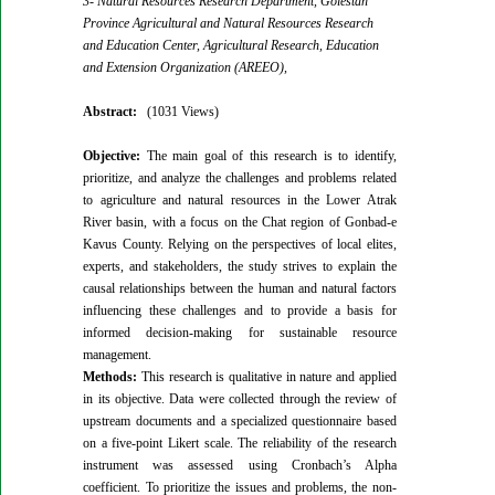
3- Natural Resources Research Department, Golestan
Province Agricultural and Natural Resources Research
and Education Center, Agricultural Research, Education
and Extension Organization (AREEO),
Abstract:
(1031 Views)
Objective:
The main goal of this research is to identify,
prioritize, and analyze the challenges and problems related
to agriculture and natural resources in the Lower Atrak
River basin, with a focus on the Chat region of Gonbad-e
Kavus County. Relying on the perspectives of local elites,
experts, and stakeholders, the study strives to explain the
causal relationships between the human and natural factors
influencing these challenges and to provide a basis for
informed decision-making for sustainable resource
management.
Methods:
This research is qualitative in nature and applied
in its objective. Data were collected through the review of
upstream documents and a specialized questionnaire based
on a five-point Likert scale. The reliability of the research
instrument was assessed using Cronbach’s Alpha
coefficient. To prioritize the issues and problems, the non-